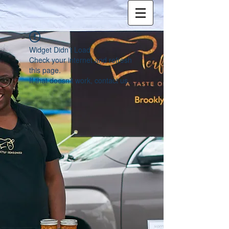
Widget Didn’t Load
Check your internet and refresh
this page.
If that doesn’t work, contact us.