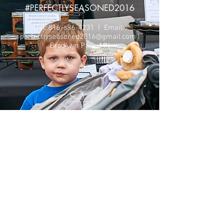
#PERFECTLYSEASONED2016
Tel:
816-686-4231
| Email:
perfectlyseasoned2016@gmail.com
|
Brooklyn Park, MN
©
2017- 2022
Perfectly Seasoned