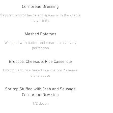
Cornbread Dressing
Savory blend of herbs and spices with the creole
Mashed Potatoes
Whipped with butter and cream to a velvety
Broccoli, Cheese, & Rice Casserole
Broccoli and rice baked in a custom 7 cheese
Shrimp Stuffed with Crab and Sausage
Cornbread Dressing
1/2 dozen