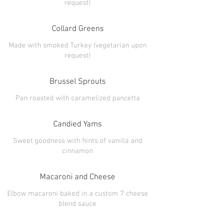
Collard Greens
Made with smoked Turkey (vegetarian upon
Brussel Sprouts
Candied Yams
Sweet goodness with hints of vanilla and
Macaroni and Cheese
Elbow macaroni baked in a custom 7 cheese