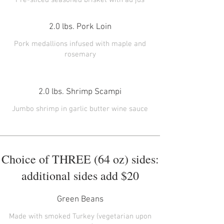
2.0 lbs. Pork Loin
Pork medallions infused with maple and
rosemary
2.0 lbs. Shrimp Scampi
Jumbo shrimp in garlic butter wine sauce
Choice of THREE (64 oz) sides:
additional sides add $20
Green Beans
Made with smoked Turkey (vegetarian upon