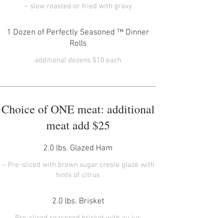
1 Dozen of Perfectly Seasoned ™ Dinner
Rolls
Choice of ONE meat: additional
meat add $25
2.0 lbs. Glazed Ham
– Pre-sliced with brown sugar creole glaze with
2.0 lbs. Brisket