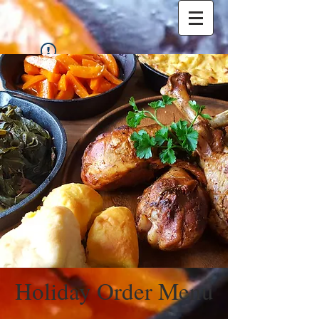
Widget Didn’t Load
Check your internet and refresh
this page.
If that doesn’t work, contact us.
Holiday Order Menu