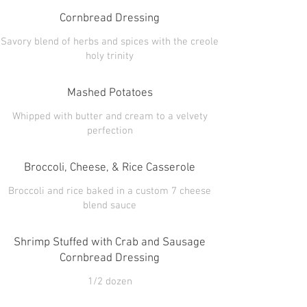
Cornbread Dressing
Savory blend of herbs and spices with the creole
Mashed Potatoes
Whipped with butter and cream to a velvety
Broccoli, Cheese, & Rice Casserole
Broccoli and rice baked in a custom 7 cheese
Shrimp Stuffed with Crab and Sausage
Cornbread Dressing
1/2 dozen