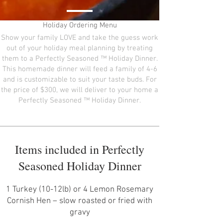
Holiday Ordering Menu
Show your family LOVE and take the guess work
out of your holiday meal planning by treating
them to a Perfectly Seasoned ™ Holiday Dinner.
This homemade dinner will feed a family of 4-6
and is customizable to suit your taste buds. For
the price of $300, we will deliver to your home a
Perfectly Seasoned ™ Holiday Dinner.
Items included in Perfectly
Seasoned Holiday Dinner
1 Turkey (10-12lb) or 4 Lemon Rosemary
Cornish Hen – slow roasted or fried with
gravy