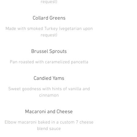
Collard Greens
Made with smoked Turkey (vegetarian upon
Brussel Sprouts
Candied Yams
Sweet goodness with hints of vanilla and
Macaroni and Cheese
Elbow macaroni baked in a custom 7 cheese