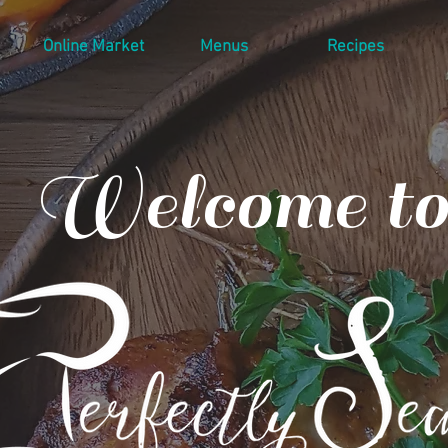
Online Market
Menus
Recipes
Welcome to