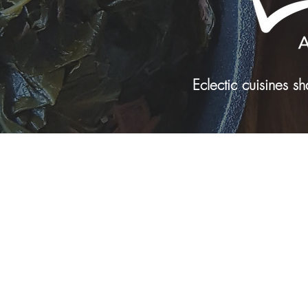
Eclectic cuisines 
Tel: 816-