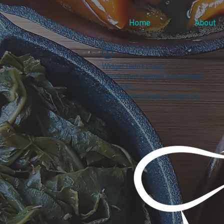
Home
About
Widget Didn’t Load
Check your internet and refresh
this page.
If that doesn’t work, contact us.