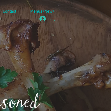
Contact
Menus (New)
Log In