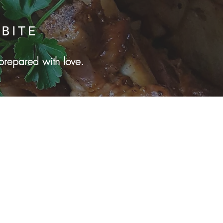
prepared with love.
yn Park, MN