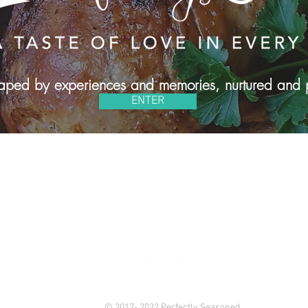
shaped by experiences and memories, nurtured and 
ENTER
#PERFECTLYSEASONED2016
686-4231 | Email:
perfectlyseasoned2016@gmail.com
| Brookl
© 2017- 2022 Perfectly Seasoned